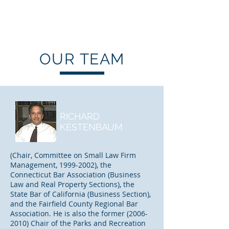
KESTENBAUM,
DANNENBERG & KLEIN, LLP.
OUR TEAM
RICHARD
KESTENBAUM
(Chair, Committee on Small Law Firm
Management,
1999-2002)
, the
Connecticut Bar Association (Business
Law and Real Property Sections), the
State Bar of California (Business Section),
and the Fairfield County Regional Bar
Association. He is also the former
(2006-
2010)
Chair of the Parks and Recreation