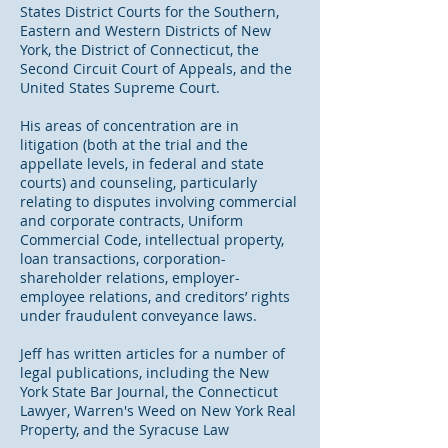
States District Courts for the Southern,
Eastern and Western Districts of New
York, the District of Connecticut, the
Second Circuit Court of Appeals, and the
United States Supreme Court.
His areas of concentration are in
litigation (both at the trial and the
appellate levels, in federal and state
courts) and counseling, particularly
relating to disputes involving commercial
and corporate contracts, Uniform
Commercial Code, intellectual property,
loan transactions, corporation-
shareholder relations, employer-
employee relations, and creditors’ rights
under fraudulent conveyance laws.
Jeff has written articles for a number of
legal publications, including the New
York State Bar Journal, the Connecticut
Lawyer, Warren's Weed on New York Real
Property, and the Syracuse Law