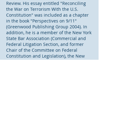
Review. His essay entitled "Reconciling
the War on Terrorism With the U.S.
Constitution" was included as a chapter
in the book "Perspectives on 9/11"
(Greenwood Publishing Group 2004). In
addition, he is a member of the New York
State Bar Association (Commercial and
Federal Litigation Section, and former
Chair of the Committee on Federal
Constitution and Legislation), the New
York County Lawyers’ Association
(Committees on Federal Courts and New
York State Supreme Court), and the
Connecticut Bar Association (Litigation
Section, and serving on the Editorial
Board of the "Connecticut Lawyer"
publication). He is also a Fellow of the
New York Bar Foundation.
“The primary focus of my work is helping
business men and women avoid or
resolve disputes. Sometimes, that
involves litigation or arbitration, and