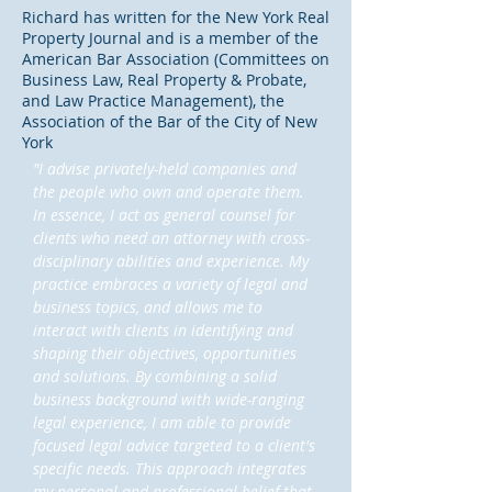
Richard has written for the New York Real
Property Journal and is a member of the
American Bar Association (Committees on
Business Law, Real Property & Probate,
and Law Practice Management), the
Association of the Bar of the City of New
York
"I advise privately-held companies and
the people who own and operate them.
In essence, I act as general counsel for
clients who need an attorney with cross-
disciplinary abilities and experience. My
practice embraces a variety of legal and
business topics, and allows me to
interact with clients in identifying and
shaping their objectives, opportunities
and solutions. By combining a solid
business background with wide-ranging
legal experience, I am able to provide
focused legal advice targeted to a client's
specific needs. This approach integrates
my personal and professional belief that