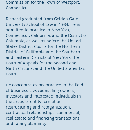
Commission for the Town of Westport,
Connecticut.
Richard graduated from Golden Gate
University School of Law in 1984. He is
admitted to practice in New York,
Connecticut, California, and the District of
Columbia, as well as before the United
States District Courts for the Northern
District of California and the Southern
and Eastern Districts of New York, the
Court of Appeals for the Second and
Ninth Circuits, and the United States Tax
Court.
He concentrates his practice in the field
of business law, counseling owners,
investors and interested individuals in
the areas of entity formation,
restructuring and reorganization,
contractual relationships, commercial,
real estate and financing transactions,
and family planning.