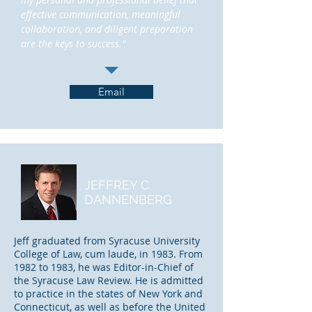
effective communication, meaningful
collaboration, and diligent preparation
are the keys to success."
Email
JEFFREY C.
DANNENBERG
Jeff graduated from Syracuse University
College of Law, cum laude, in 1983. From
1982 to 1983, he was Editor-in-Chief of
the Syracuse Law Review. He is admitted
to practice in the states of New York and
Connecticut, as well as before the United